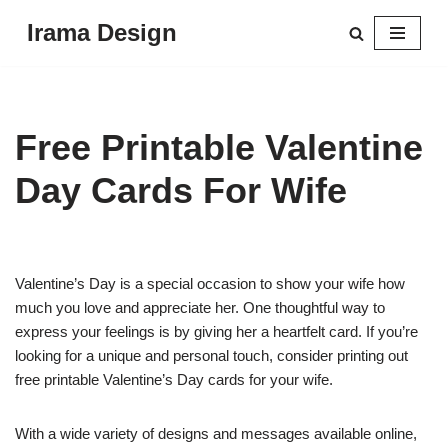
Irama Design
Skip
to
content
Free Printable Valentine
Day Cards For Wife
Valentine’s Day is a special occasion to show your wife how
much you love and appreciate her. One thoughtful way to
express your feelings is by giving her a heartfelt card. If you’re
looking for a unique and personal touch, consider printing out
free printable Valentine’s Day cards for your wife.
With a wide variety of designs and messages available online,