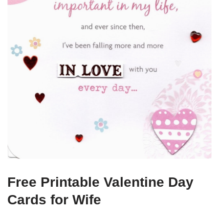
Free Printable Valentine Day
Cards for Wife