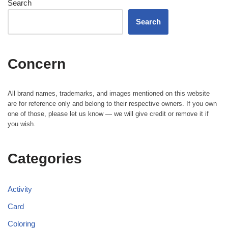
Search
Search
Concern
All brand names, trademarks, and images mentioned on this website
are for reference only and belong to their respective owners. If you own
one of those, please let us know — we will give credit or remove it if
you wish.
Categories
Activity
Card
Coloring