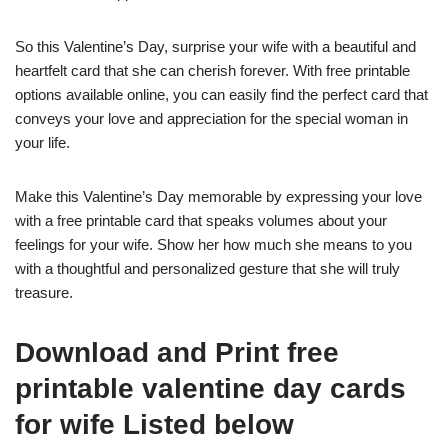
So this Valentine’s Day, surprise your wife with a beautiful and
heartfelt card that she can cherish forever. With free printable
options available online, you can easily find the perfect card that
conveys your love and appreciation for the special woman in
your life.
Make this Valentine’s Day memorable by expressing your love
with a free printable card that speaks volumes about your
feelings for your wife. Show her how much she means to you
with a thoughtful and personalized gesture that she will truly
treasure.
Download and Print free
printable valentine day cards
for wife Listed below