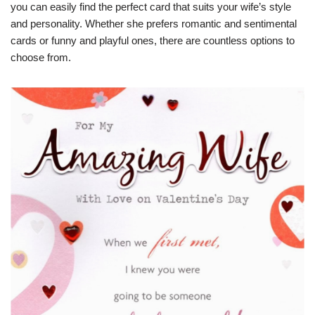
you can easily find the perfect card that suits your wife’s style
and personality. Whether she prefers romantic and sentimental
cards or funny and playful ones, there are countless options to
choose from.