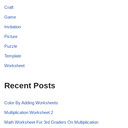
Craft
Game
Invitation
Picture
Puzzle
Template
Worksheet
Recent Posts
Color By Adding Worksheets
Multiplication Worksheet 2
Math Worksheet For 3rd Graders On Multiplication