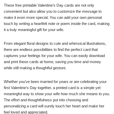
These free printable Valentine’s Day cards are not only
convenient but also allow you to customize the message to
make it even more special. You can add your own personal
touch by writing a heartfelt note or poem inside the card, making
it a truly meaningful gift for your wife.
From elegant floral designs to cute and whimsical illustrations,
there are endless possibilities to find the perfect card that
captures your feelings for your wife. You can easily download
and print these cards at home, saving you time and money
while still making a thoughtful gesture.
Whether you’ve been married for years or are celebrating your
first Valentine’s Day together, a printed card is a simple yet
meaningful way to show your wife how much she means to you.
The effort and thoughtfulness put into choosing and
personalizing a card will surely touch her heart and make her
feel loved and appreciated.