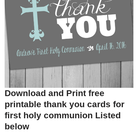
Download and Print free
printable thank you cards for
first holy communion Listed
below