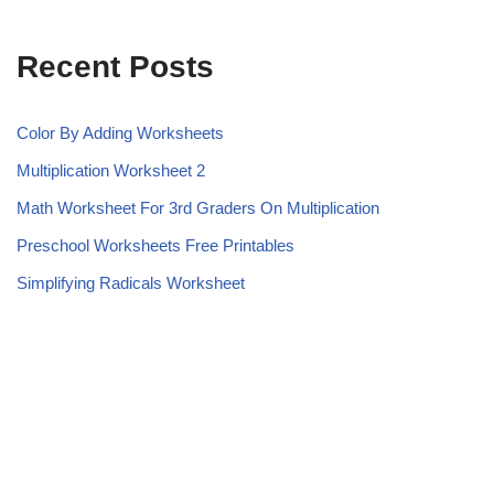
Recent Posts
Color By Adding Worksheets
Multiplication Worksheet 2
Math Worksheet For 3rd Graders On Multiplication
Preschool Worksheets Free Printables
Simplifying Radicals Worksheet