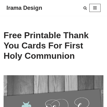
Irama Design
Skip
to
content
Free Printable Thank
You Cards For First
Holy Communion