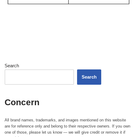
Search
Search
Concern
All brand names, trademarks, and images mentioned on this website
are for reference only and belong to their respective owners. If you own
one of those, please let us know — we will give credit or remove it if