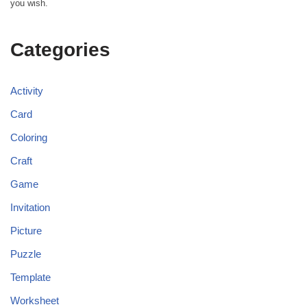
you wish.
Categories
Activity
Card
Coloring
Craft
Game
Invitation
Picture
Puzzle
Template
Worksheet