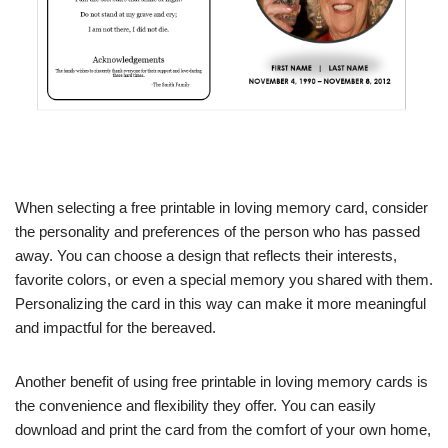
When selecting a free printable in loving memory card, consider
the personality and preferences of the person who has passed
away. You can choose a design that reflects their interests,
favorite colors, or even a special memory you shared with them.
Personalizing the card in this way can make it more meaningful
and impactful for the bereaved.
Another benefit of using free printable in loving memory cards is
the convenience and flexibility they offer. You can easily
download and print the card from the comfort of your own home,