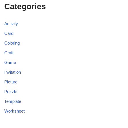
Categories
Activity
Card
Coloring
Craft
Game
Invitation
Picture
Puzzle
Template
Worksheet