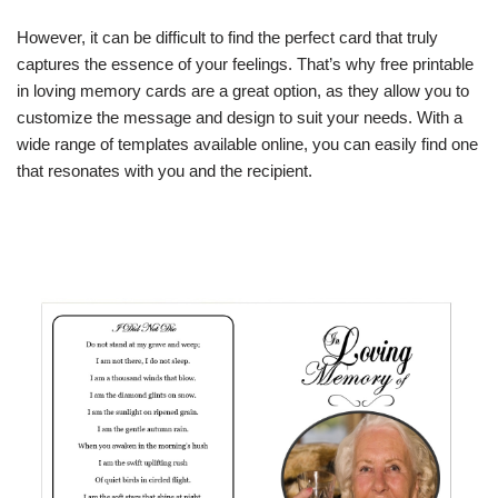
However, it can be difficult to find the perfect card that truly
captures the essence of your feelings. That’s why free printable
in loving memory cards are a great option, as they allow you to
customize the message and design to suit your needs. With a
wide range of templates available online, you can easily find one
that resonates with you and the recipient.