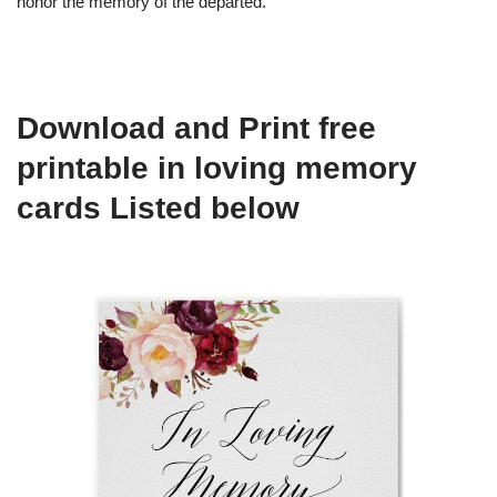
honor the memory of the departed.
Download and Print free
printable in loving memory
cards Listed below