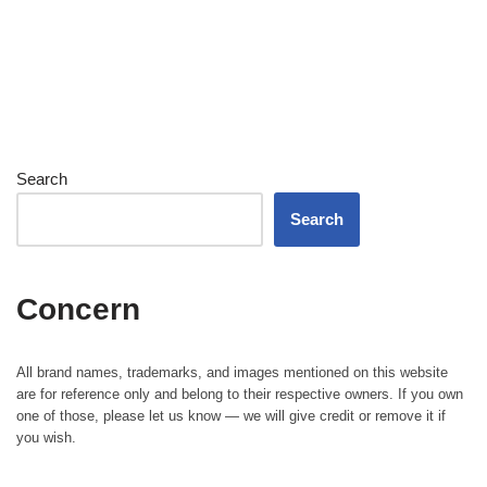
Search
Search
Concern
All brand names, trademarks, and images mentioned on this website
are for reference only and belong to their respective owners. If you own
one of those, please let us know — we will give credit or remove it if
you wish.