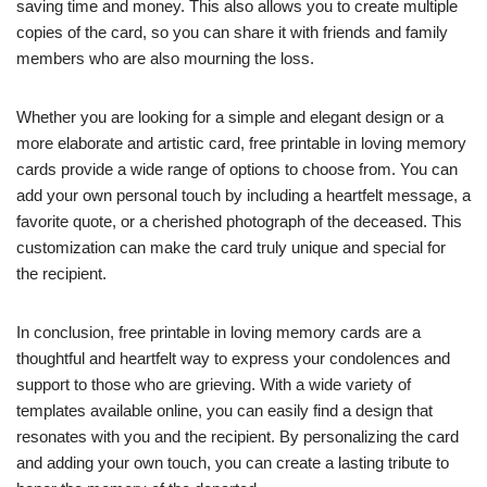
saving time and money. This also allows you to create multiple
copies of the card, so you can share it with friends and family
members who are also mourning the loss.
Whether you are looking for a simple and elegant design or a
more elaborate and artistic card, free printable in loving memory
cards provide a wide range of options to choose from. You can
add your own personal touch by including a heartfelt message, a
favorite quote, or a cherished photograph of the deceased. This
customization can make the card truly unique and special for
the recipient.
In conclusion, free printable in loving memory cards are a
thoughtful and heartfelt way to express your condolences and
support to those who are grieving. With a wide variety of
templates available online, you can easily find a design that
resonates with you and the recipient. By personalizing the card
and adding your own touch, you can create a lasting tribute to