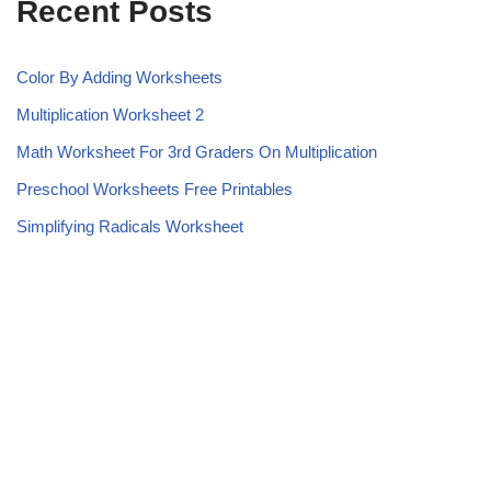
Recent Posts
Color By Adding Worksheets
Multiplication Worksheet 2
Math Worksheet For 3rd Graders On Multiplication
Preschool Worksheets Free Printables
Simplifying Radicals Worksheet