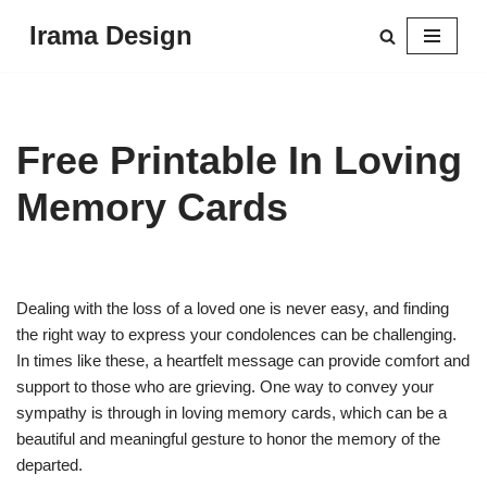
Irama Design
Skip
to
content
Free Printable In Loving
Memory Cards
Dealing with the loss of a loved one is never easy, and finding
the right way to express your condolences can be challenging.
In times like these, a heartfelt message can provide comfort and
support to those who are grieving. One way to convey your
sympathy is through in loving memory cards, which can be a
beautiful and meaningful gesture to honor the memory of the
departed.