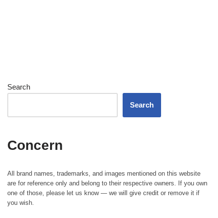
Search
Search
Concern
All brand names, trademarks, and images mentioned on this website
are for reference only and belong to their respective owners. If you own
one of those, please let us know — we will give credit or remove it if
you wish.