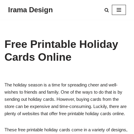
Irama Design
Skip
to
content
Free Printable Holiday
Cards Online
The holiday season is a time for spreading cheer and well-
wishes to friends and family. One of the ways to do that is by
sending out holiday cards. However, buying cards from the
store can be expensive and time-consuming. Luckily, there are
plenty of websites that offer free printable holiday cards online.
These free printable holiday cards come in a variety of designs,