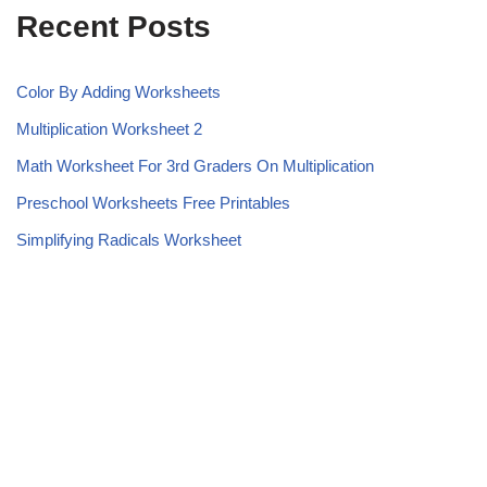
Recent Posts
Color By Adding Worksheets
Multiplication Worksheet 2
Math Worksheet For 3rd Graders On Multiplication
Preschool Worksheets Free Printables
Simplifying Radicals Worksheet