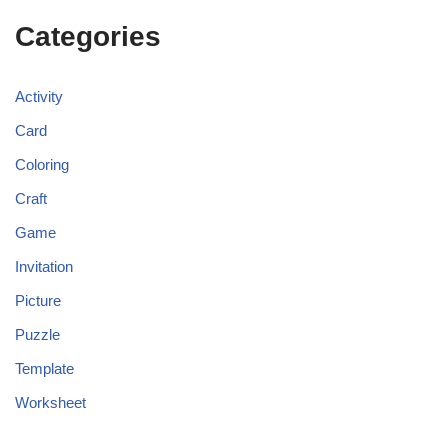
Categories
Activity
Card
Coloring
Craft
Game
Invitation
Picture
Puzzle
Template
Worksheet