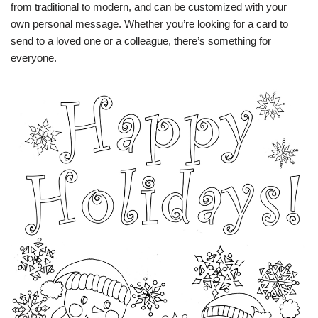
from traditional to modern, and can be customized with your
own personal message. Whether you’re looking for a card to
send to a loved one or a colleague, there’s something for
everyone.