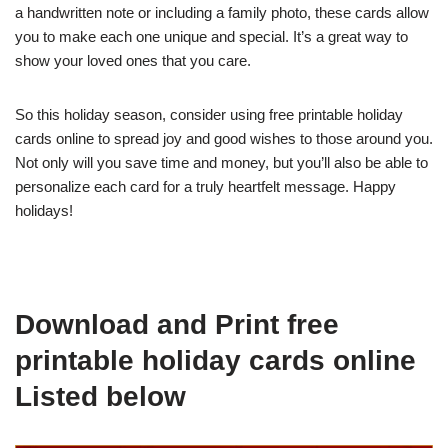
a handwritten note or including a family photo, these cards allow
you to make each one unique and special. It’s a great way to
show your loved ones that you care.
So this holiday season, consider using free printable holiday
cards online to spread joy and good wishes to those around you.
Not only will you save time and money, but you’ll also be able to
personalize each card for a truly heartfelt message. Happy
holidays!
Download and Print free
printable holiday cards online
Listed below