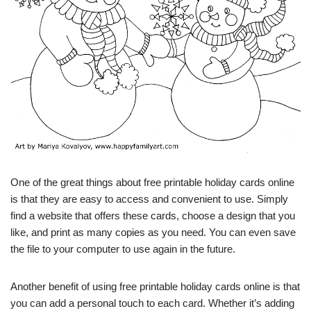
One of the great things about free printable holiday cards online
is that they are easy to access and convenient to use. Simply
find a website that offers these cards, choose a design that you
like, and print as many copies as you need. You can even save
the file to your computer to use again in the future.
Another benefit of using free printable holiday cards online is that
you can add a personal touch to each card. Whether it’s adding