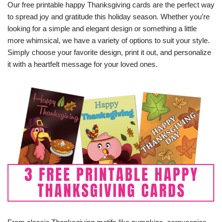
Our free printable happy Thanksgiving cards are the perfect way
to spread joy and gratitude this holiday season. Whether you’re
looking for a simple and elegant design or something a little
more whimsical, we have a variety of options to suit your style.
Simply choose your favorite design, print it out, and personalize
it with a heartfelt message for your loved ones.