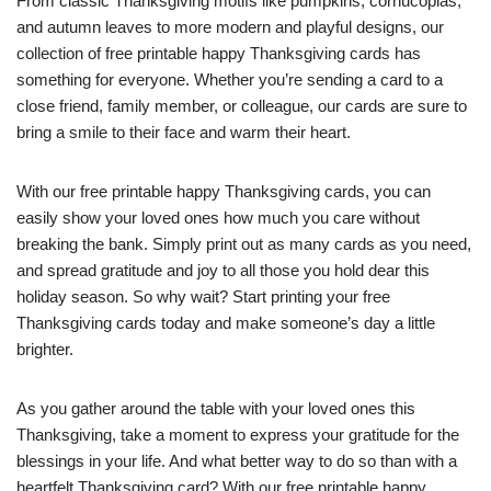
From classic Thanksgiving motifs like pumpkins, cornucopias,
and autumn leaves to more modern and playful designs, our
collection of free printable happy Thanksgiving cards has
something for everyone. Whether you’re sending a card to a
close friend, family member, or colleague, our cards are sure to
bring a smile to their face and warm their heart.
With our free printable happy Thanksgiving cards, you can
easily show your loved ones how much you care without
breaking the bank. Simply print out as many cards as you need,
and spread gratitude and joy to all those you hold dear this
holiday season. So why wait? Start printing your free
Thanksgiving cards today and make someone’s day a little
brighter.
As you gather around the table with your loved ones this
Thanksgiving, take a moment to express your gratitude for the
blessings in your life. And what better way to do so than with a
heartfelt Thanksgiving card? With our free printable happy