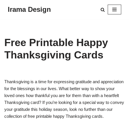
Irama Design
Skip
to
content
Free Printable Happy
Thanksgiving Cards
Thanksgiving is a time for expressing gratitude and appreciation
for the blessings in our lives. What better way to show your
loved ones how thankful you are for them than with a heartfelt
Thanksgiving card? If you’re looking for a special way to convey
your gratitude this holiday season, look no further than our
collection of free printable happy Thanksgiving cards.