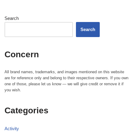
Search
Search
Concern
All brand names, trademarks, and images mentioned on this website
are for reference only and belong to their respective owners. If you own
one of those, please let us know — we will give credit or remove it if
you wish.
Categories
Activity