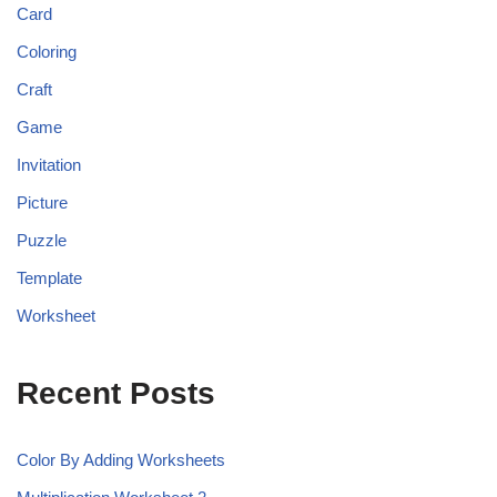
Card
Coloring
Craft
Game
Invitation
Picture
Puzzle
Template
Worksheet
Recent Posts
Color By Adding Worksheets