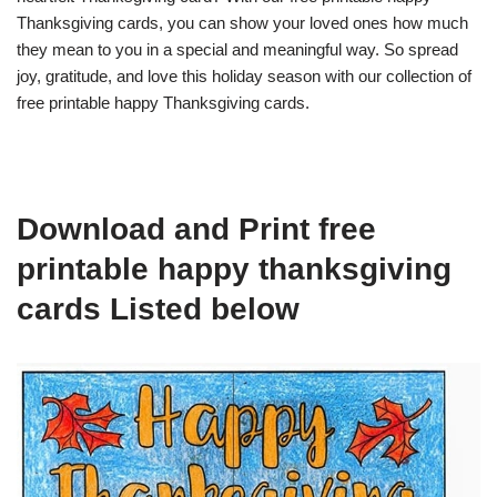
Thanksgiving cards, you can show your loved ones how much
they mean to you in a special and meaningful way. So spread
joy, gratitude, and love this holiday season with our collection of
free printable happy Thanksgiving cards.
Download and Print free
printable happy thanksgiving
cards Listed below