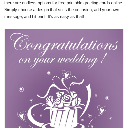
there are endless options for free printable greeting cards online.
Simply choose a design that suits the occasion, add your own
message, and hit print. It’s as easy as that!