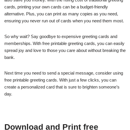
cards, printing your own cards can be a budget-friendly
alternative. Plus, you can print as many copies as you need,
ensuring you never run out of cards when you need them most.
So why wait? Say goodbye to expensive greeting cards and
memberships. With free printable greeting cards, you can easily
spread joy and love to those you care about without breaking the
bank.
Next time you need to send a special message, consider using
free printable greeting cards. With just a few clicks, you can
create a personalized card that is sure to brighten someone’s
day.
Download and Print free