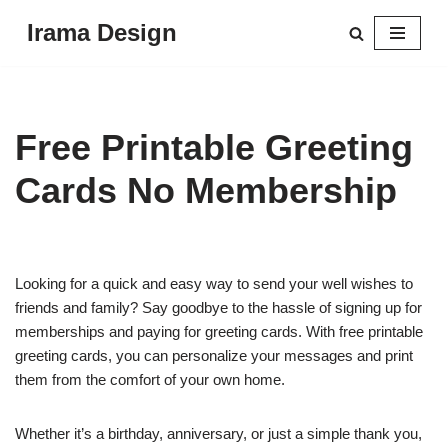
Irama Design
Skip
to
content
Free Printable Greeting
Cards No Membership
Looking for a quick and easy way to send your well wishes to
friends and family? Say goodbye to the hassle of signing up for
memberships and paying for greeting cards. With free printable
greeting cards, you can personalize your messages and print
them from the comfort of your own home.
Whether it’s a birthday, anniversary, or just a simple thank you,