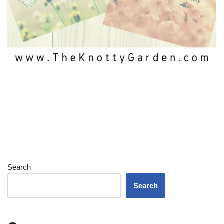
Search
Search