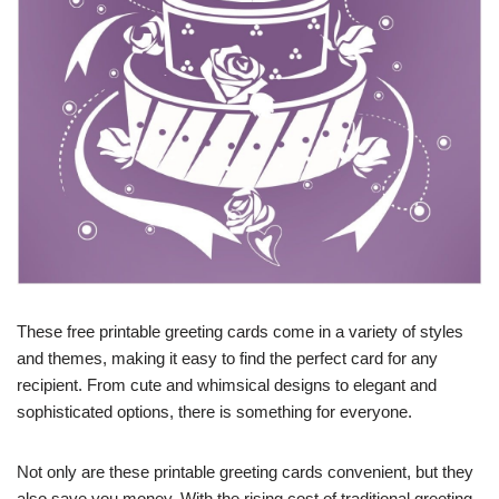
These free printable greeting cards come in a variety of styles
and themes, making it easy to find the perfect card for any
recipient. From cute and whimsical designs to elegant and
sophisticated options, there is something for everyone.
Not only are these printable greeting cards convenient, but they
also save you money. With the rising cost of traditional greeting