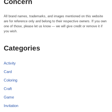
Concern
All brand names, trademarks, and images mentioned on this website
are for reference only and belong to their respective owners. If you own
one of those, please let us know — we will give credit or remove it if
you wish.
Categories
Activity
Card
Coloring
Craft
Game
Invitation