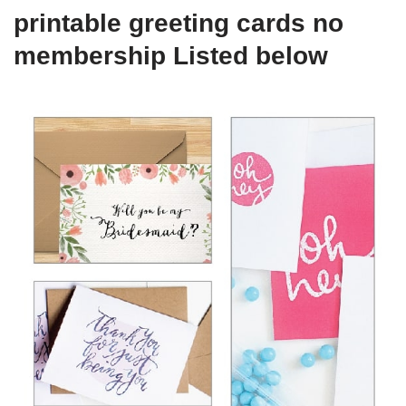
printable greeting cards no
membership Listed below