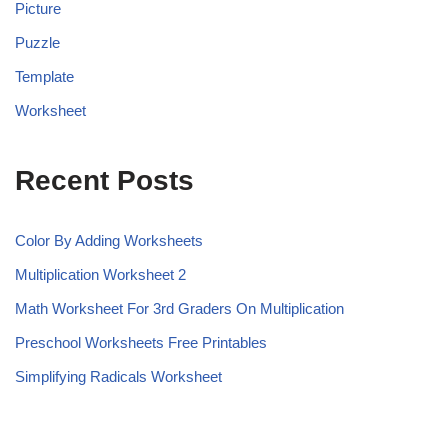
Picture
Puzzle
Template
Worksheet
Recent Posts
Color By Adding Worksheets
Multiplication Worksheet 2
Math Worksheet For 3rd Graders On Multiplication
Preschool Worksheets Free Printables
Simplifying Radicals Worksheet