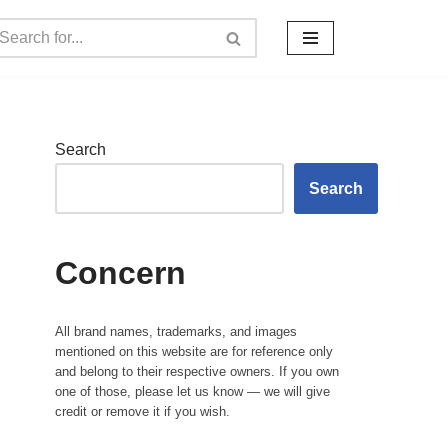
Search
Search
Concern
All brand names, trademarks, and images
mentioned on this website are for reference only
and belong to their respective owners. If you own
one of those, please let us know — we will give
credit or remove it if you wish.