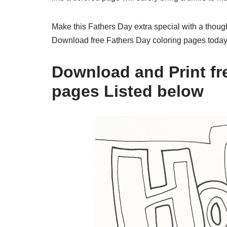
Make this Fathers Day extra special with a thought
Download free Fathers Day coloring pages today 
Download and Print fre
pages Listed below