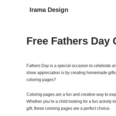
Irama Design
Skip
to
content
Free Fathers Day 
Fathers Day is a special occasion to celebrate and
show appreciation is by creating homemade gifts,
coloring pages?
Coloring pages are a fun and creative way to expre
Whether you’re a child looking for a fun activity 
gift, these coloring pages are a perfect choice.