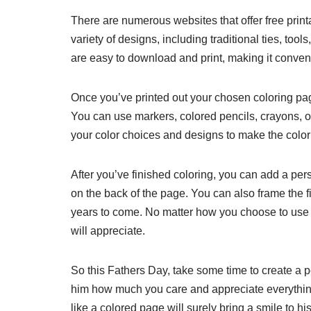
There are numerous websites that offer free pri
variety of designs, including traditional ties, to
are easy to download and print, making it convenie
Once you’ve printed out your chosen coloring page
You can use markers, colored pencils, crayons, or 
your color choices and designs to make the colori
After you’ve finished coloring, you can add a per
on the back of the page. You can also frame the f
years to come. No matter how you choose to use th
will appreciate.
So this Fathers Day, take some time to create a p
him how much you care and appreciate everything
like a colored page will surely bring a smile to h