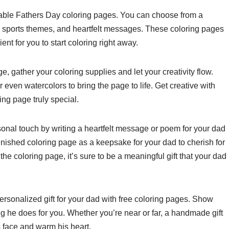
ntable Fathers Day coloring pages. You can choose from a
ols, sports themes, and heartfelt messages. These coloring pages
nt for you to start coloring right away.
, gather your coloring supplies and let your creativity flow.
even watercolors to bring the page to life. Get creative with
ng page truly special.
sonal touch by writing a heartfelt message or poem for your dad
inished coloring page as a keepsake for your dad to cherish for
e coloring page, it’s sure to be a meaningful gift that your dad
ersonalized gift for your dad with free coloring pages. Show
 he does for you. Whether you’re near or far, a handmade gift
is face and warm his heart.