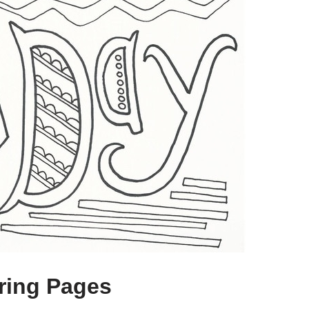
ring Pages