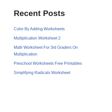
Recent Posts
Color By Adding Worksheets
Multiplication Worksheet 2
Math Worksheet For 3rd Graders On
Multiplication
Preschool Worksheets Free Printables
Simplifying Radicals Worksheet