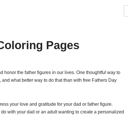
Coloring Pages
 honor the father figures in our lives. One thoughtful way to
 and what better way to do that than with free Fathers Day
ss your love and gratitude for your dad or father figure.
to do with your dad or an adult wanting to create a personalized