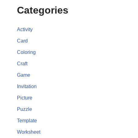
Categories
Activity
Card
Coloring
Craft
Game
Invitation
Picture
Puzzle
Template
Worksheet