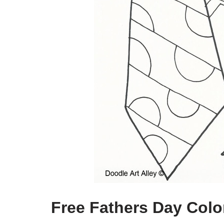
Free Fathers Day Colo