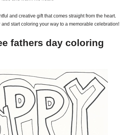
ful and creative gift that comes straight from the heart.
and start coloring your way to a memorable celebration!
e fathers day coloring