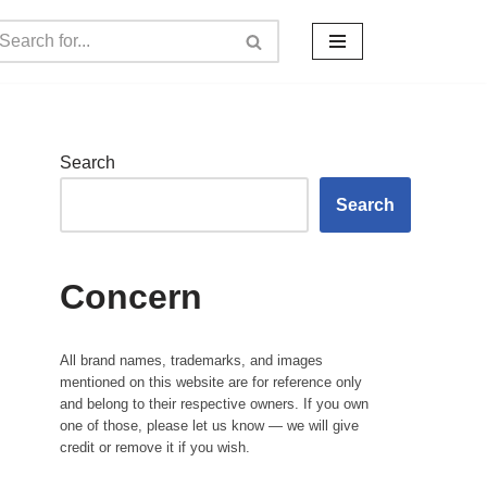
Search
Search
Concern
All brand names, trademarks, and images
mentioned on this website are for reference only
and belong to their respective owners. If you own
one of those, please let us know — we will give
credit or remove it if you wish.