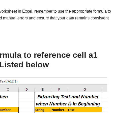
worksheet in Excel, remember to use the appropriate formula to
oid manual errors and ensure that your data remains consistent
mula to reference cell a1
Listed below