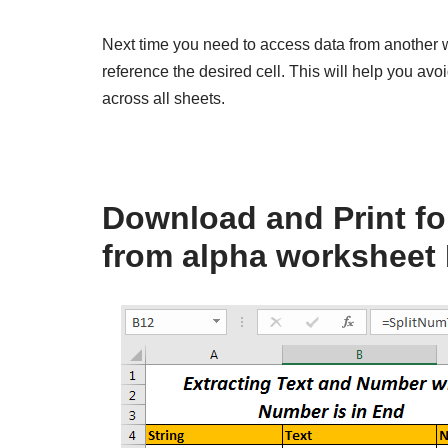
Next time you need to access data from another 
reference the desired cell. This will help you av
across all sheets.
Download and Print for
from alpha worksheet 