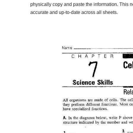
physically copy and paste the information. This n
accurate and up-to-date across all sheets.