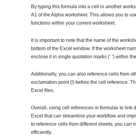
By typing this formula into a cell in another works
A1 of the Alpha worksheet. This allows you to use 
functions within your current worksheet.
It is important to note that the name of the worksh
bottom of the Excel window. If the worksheet na
enclose it in single quotation marks (‘ ‘) within th
Additionally, you can also reference cells from o
exclamation point (!) before the cell reference. T
Excel files.
Overall, using cell references in formulas to link
Excel that can streamline your workflow and imp
to reference cells from different sheets, you can
efficiently.