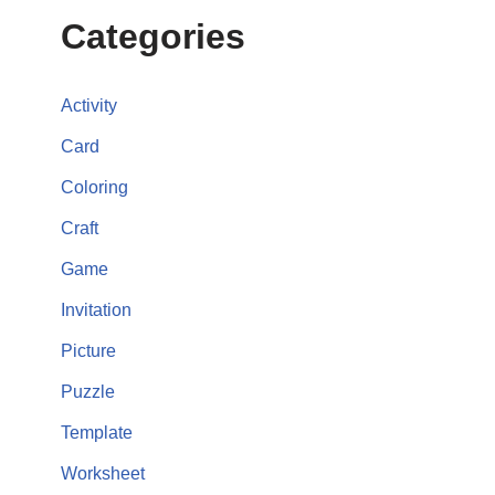
Categories
Activity
Card
Coloring
Craft
Game
Invitation
Picture
Puzzle
Template
Worksheet