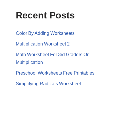
Recent Posts
Color By Adding Worksheets
Multiplication Worksheet 2
Math Worksheet For 3rd Graders On
Multiplication
Preschool Worksheets Free Printables
Simplifying Radicals Worksheet