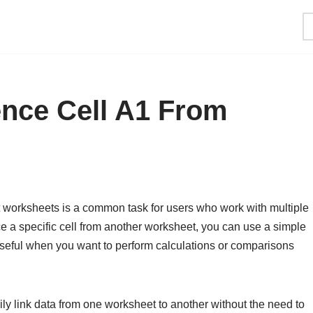
ence Cell A1 From
ent worksheets is a common task for users who work with multiple
 a specific cell from another worksheet, you can use a simple
 useful when you want to perform calculations or comparisons
ily link data from one worksheet to another without the need to