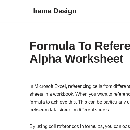
Irama Design
Skip
to
content
Formula To Refer
Alpha Worksheet
In Microsoft Excel, referencing cells from differ
sheets in a workbook. When you want to reference
formula to achieve this. This can be particularly
between data stored in different sheets.
By using cell references in formulas, you can eas