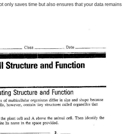
ot only saves time but also ensures that your data remains