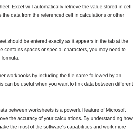
heet, Excel will automatically retrieve the value stored in cell
the data from the referenced cell in calculations or other
eet should be entered exactly as it appears in the tab at the
me contains spaces or special characters, you may need to
e formula.
ther workbooks by including the file name followed by an
his can be useful when you want to link data between different
 data between worksheets is a powerful feature of Microsoft
rove the accuracy of your calculations. By understanding how
 make the most of the software’s capabilities and work more