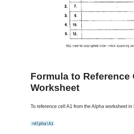
Formula to Reference 
Worksheet
To reference cell A1 from the Alpha worksheet in 
=Alpha!A1