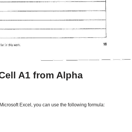
Cell A1 from Alpha
Microsoft Excel, you can use the following formula: