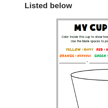
Listed below