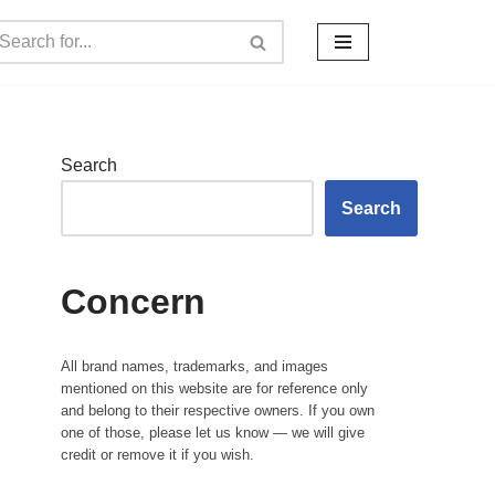
Search
Search
Concern
All brand names, trademarks, and images
mentioned on this website are for reference only
and belong to their respective owners. If you own
one of those, please let us know — we will give
credit or remove it if you wish.