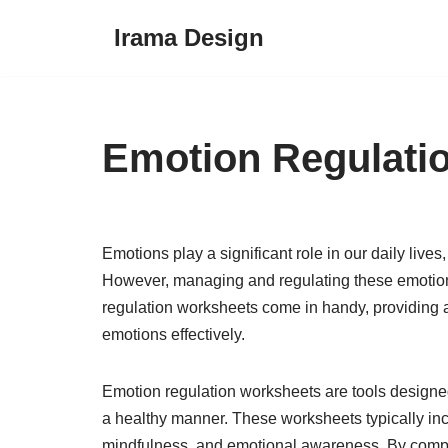
Irama Design
Skip
to
content
Emotion Regulati
Emotions play a significant role in our daily lives
However, managing and regulating these emotion
regulation worksheets come in handy, providing a
emotions effectively.
Emotion regulation worksheets are tools designed
a healthy manner. These worksheets typically incl
mindfulness, and emotional awareness. By comple