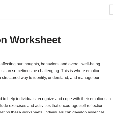
on Worksheet
, affecting our thoughts, behaviors, and overall well-being.
s can sometimes be challenging. This is where emotion
 structured way to identify, understand, and manage our
 to help individuals recognize and cope with their emotions in
ude exercises and activities that encourage self-reflection,
ting these worksheets, individuals can develop essential