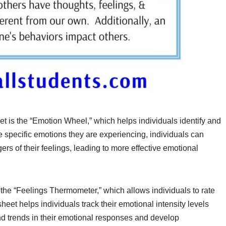
 is the “Emotion Wheel,” which helps individuals identify and
he specific emotions they are experiencing, individuals can
rs of their feelings, leading to more effective emotional
the “Feelings Thermometer,” which allows individuals to rate
heet helps individuals track their emotional intensity levels
nd trends in their emotional responses and develop