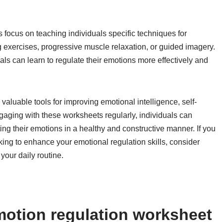
 focus on teaching individuals specific techniques for
 exercises, progressive muscle relaxation, or guided imagery.
als can learn to regulate their emotions more effectively and
valuable tools for improving emotional intelligence, self-
aging with these worksheets regularly, individuals can
ing their emotions in a healthy and constructive manner. If you
oking to enhance your emotional regulation skills, consider
your daily routine.
otion regulation worksheet