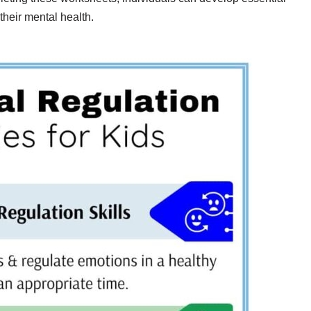
their mental health.