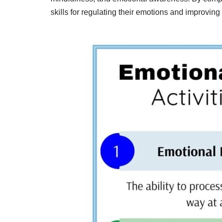
skills for regulating their emotions and improving 