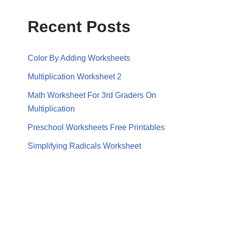
Recent Posts
Color By Adding Worksheets
Multiplication Worksheet 2
Math Worksheet For 3rd Graders On
Multiplication
Preschool Worksheets Free Printables
Simplifying Radicals Worksheet