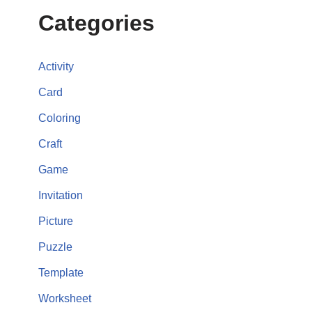
Categories
Activity
Card
Coloring
Craft
Game
Invitation
Picture
Puzzle
Template
Worksheet