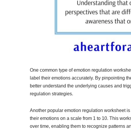
One common type of emotion regulation worksheet
label their emotions accurately. By pinpointing t
better understand the underlying causes and trigge
regulation strategies.
Another popular emotion regulation worksheet is 
their emotions on a scale from 1 to 10. This works
over time, enabling them to recognize patterns a