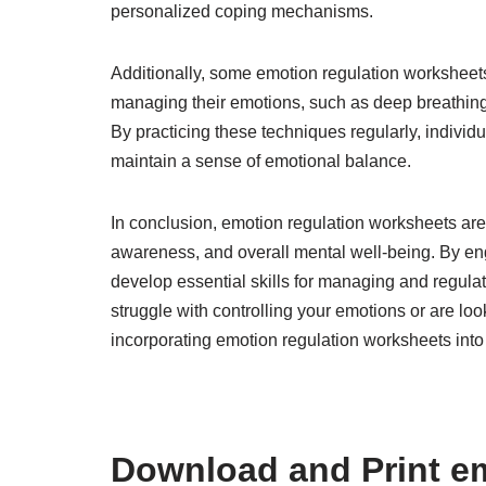
personalized coping mechanisms.
Additionally, some emotion regulation worksheets
managing their emotions, such as deep breathing
By practicing these techniques regularly, individu
maintain a sense of emotional balance.
In conclusion, emotion regulation worksheets are 
awareness, and overall mental well-being. By eng
develop essential skills for managing and regulat
struggle with controlling your emotions or are lo
incorporating emotion regulation worksheets into 
Download and Print em