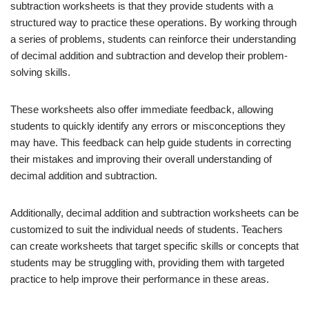
subtraction worksheets is that they provide students with a
structured way to practice these operations. By working through
a series of problems, students can reinforce their understanding
of decimal addition and subtraction and develop their problem-
solving skills.
These worksheets also offer immediate feedback, allowing
students to quickly identify any errors or misconceptions they
may have. This feedback can help guide students in correcting
their mistakes and improving their overall understanding of
decimal addition and subtraction.
Additionally, decimal addition and subtraction worksheets can be
customized to suit the individual needs of students. Teachers
can create worksheets that target specific skills or concepts that
students may be struggling with, providing them with targeted
practice to help improve their performance in these areas.