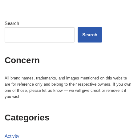
Search
Search
Concern
All brand names, trademarks, and images mentioned on this website
are for reference only and belong to their respective owners. If you own
one of those, please let us know — we will give credit or remove it if
you wish.
Categories
Activity