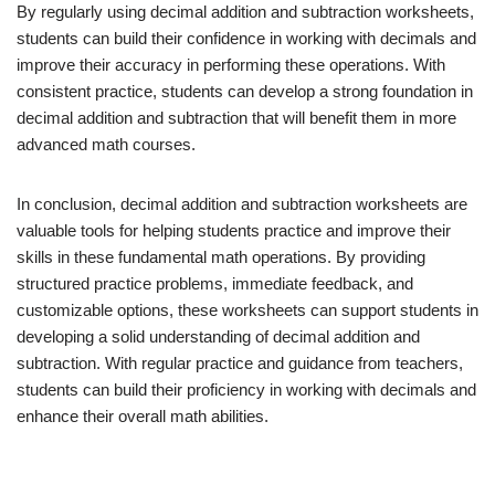
By regularly using decimal addition and subtraction worksheets,
students can build their confidence in working with decimals and
improve their accuracy in performing these operations. With
consistent practice, students can develop a strong foundation in
decimal addition and subtraction that will benefit them in more
advanced math courses.
In conclusion, decimal addition and subtraction worksheets are
valuable tools for helping students practice and improve their
skills in these fundamental math operations. By providing
structured practice problems, immediate feedback, and
customizable options, these worksheets can support students in
developing a solid understanding of decimal addition and
subtraction. With regular practice and guidance from teachers,
students can build their proficiency in working with decimals and
enhance their overall math abilities.