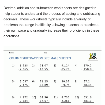
Decimal addition and subtraction worksheets are designed to
help students understand the process of adding and subtracting
decimals. These worksheets typically include a variety of
problems that range in difficulty, allowing students to practice at
their own pace and gradually increase their proficiency in these
operations.