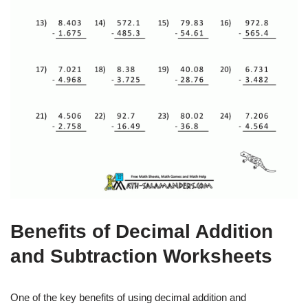
Benefits of Decimal Addition
and Subtraction Worksheets
One of the key benefits of using decimal addition and