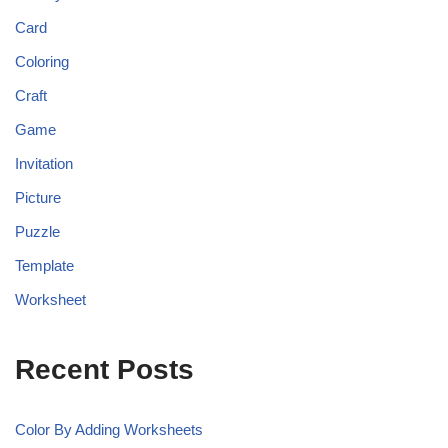
Card
Coloring
Craft
Game
Invitation
Picture
Puzzle
Template
Worksheet
Recent Posts
Color By Adding Worksheets