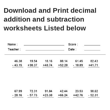
Download and Print decimal
addition and subtraction
worksheets Listed below