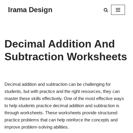
Irama Design
Skip
to
content
Decimal Addition And
Subtraction Worksheets
Decimal addition and subtraction can be challenging for
students, but with practice and the right resources, they can
master these skills effectively. One of the most effective ways
to help students practice decimal addition and subtraction is
through worksheets. These worksheets provide structured
practice problems that can help reinforce the concepts and
improve problem-solving abilities.