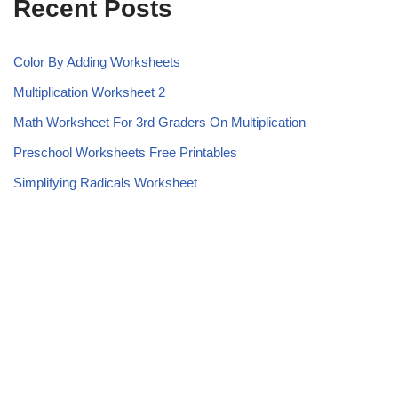
Recent Posts
Color By Adding Worksheets
Multiplication Worksheet 2
Math Worksheet For 3rd Graders On Multiplication
Preschool Worksheets Free Printables
Simplifying Radicals Worksheet