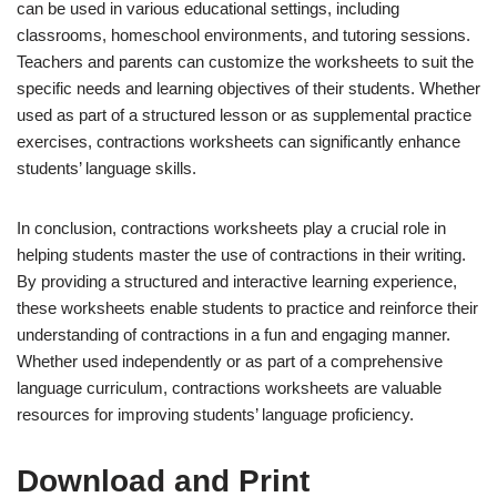
can be used in various educational settings, including
classrooms, homeschool environments, and tutoring sessions.
Teachers and parents can customize the worksheets to suit the
specific needs and learning objectives of their students. Whether
used as part of a structured lesson or as supplemental practice
exercises, contractions worksheets can significantly enhance
students’ language skills.
In conclusion, contractions worksheets play a crucial role in
helping students master the use of contractions in their writing.
By providing a structured and interactive learning experience,
these worksheets enable students to practice and reinforce their
understanding of contractions in a fun and engaging manner.
Whether used independently or as part of a comprehensive
language curriculum, contractions worksheets are valuable
resources for improving students’ language proficiency.
Download and Print