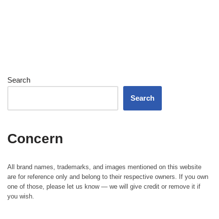
Search
Search
Concern
All brand names, trademarks, and images mentioned on this website
are for reference only and belong to their respective owners. If you own
one of those, please let us know — we will give credit or remove it if
you wish.