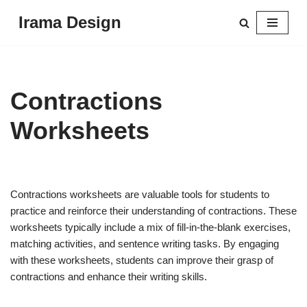
Irama Design
Skip
to
content
Contractions
Worksheets
Contractions worksheets are valuable tools for students to
practice and reinforce their understanding of contractions. These
worksheets typically include a mix of fill-in-the-blank exercises,
matching activities, and sentence writing tasks. By engaging
with these worksheets, students can improve their grasp of
contractions and enhance their writing skills.