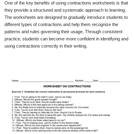
One of the key benefits of using contractions worksheets is that
they provide a structured and systematic approach to learning.
The worksheets are designed to gradually introduce students to
different types of contractions and help them recognize the
patterns and rules governing their usage. Through consistent
practice, students can become more confident in identifying and
using contractions correctly in their writing.