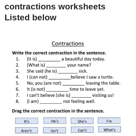
contractions worksheets
Listed below