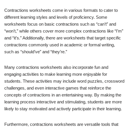
Contractions worksheets come in various formats to cater to
different learning styles and levels of proficiency. Some
worksheets focus on basic contractions such as “can’t” and
“won’t,” while others cover more complex contractions like “I’m”
and “it’s.” Additionally, there are worksheets that target specific
contractions commonly used in academic or formal writing,
such as “should’ve” and “they’re.”
Many contractions worksheets also incorporate fun and
engaging activities to make learning more enjoyable for
students. These activities may include word puzzles, crossword
challenges, and even interactive games that reinforce the
concepts of contractions in an entertaining way. By making the
learning process interactive and stimulating, students are more
likely to stay motivated and actively participate in their learning.
Furthermore, contractions worksheets are versatile tools that