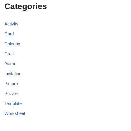
Categories
Activity
Card
Coloring
Craft
Game
Invitation
Picture
Puzzle
Template
Worksheet