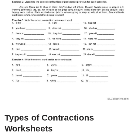
Types of Contractions
Worksheets