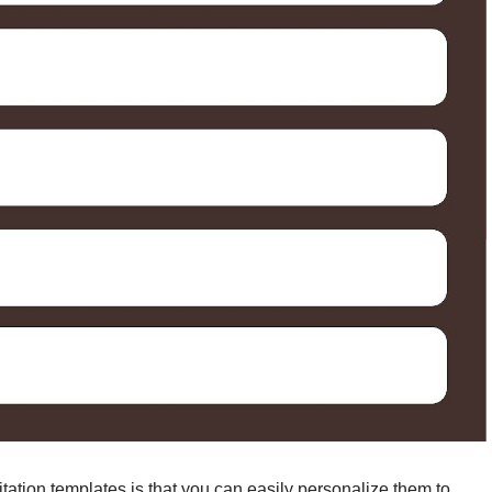
tation templates is that you can easily personalize them to