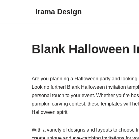
Irama Design
Skip
to
content
Blank Halloween I
Are you planning a Halloween party and looking fo
Look no further! Blank Halloween invitation temp
personal touch to your event. Whether you’re hos
pumpkin carving contest, these templates will help
Halloween spirit.
With a variety of designs and layouts to choose f
create unique and eye-catching invitations for 