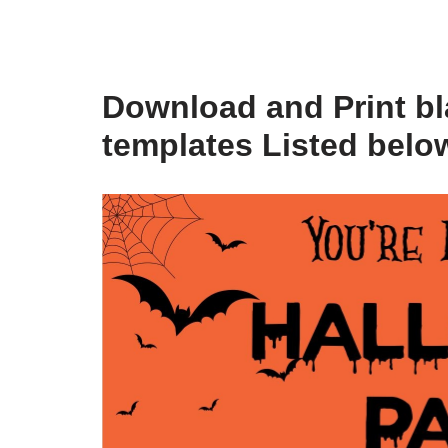
Download and Print bl
templates Listed belo