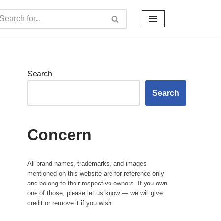
Search
Search
Concern
All brand names, trademarks, and images
mentioned on this website are for reference only
and belong to their respective owners. If you own
one of those, please let us know — we will give
credit or remove it if you wish.