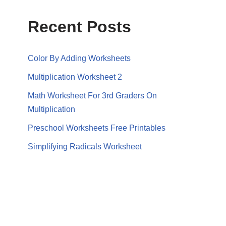
Recent Posts
Color By Adding Worksheets
Multiplication Worksheet 2
Math Worksheet For 3rd Graders On
Multiplication
Preschool Worksheets Free Printables
Simplifying Radicals Worksheet