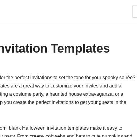
nvitation Templates
r the perfect invitations to set the tone for your spooky soirée?
lates are a great way to customize your invites and add a
ting a costume party, a haunted house extravaganza, or a
 you create the perfect invitations to get your guests in the
rom, blank Halloween invitation templates make it easy to
your party. From creepy cobwebs and bats to cute pumpkins and