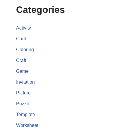
Categories
Activity
Card
Coloring
Craft
Game
Invitation
Picture
Puzzle
Template
Worksheet