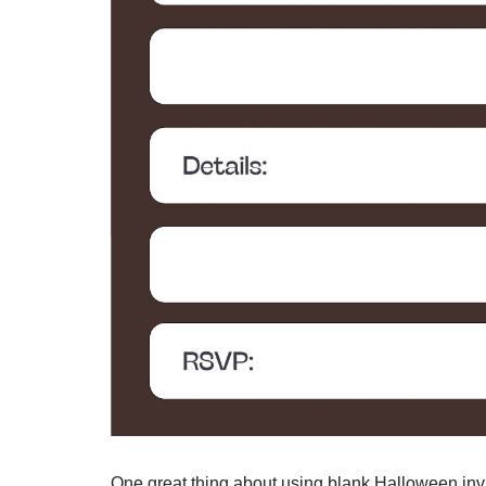
One great thing about using blank Halloween invi