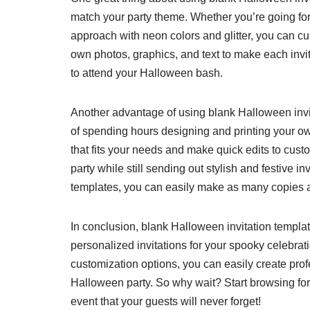
match your party theme. Whether you’re going fo
approach with neon colors and glitter, you can cu
own photos, graphics, and text to make each invit
to attend your Halloween bash.
Another advantage of using blank Halloween invit
of spending hours designing and printing your ow
that fits your needs and make quick edits to custo
party while still sending out stylish and festive in
templates, you can easily make as many copies a
In conclusion, blank Halloween invitation templat
personalized invitations for your spooky celebra
customization options, you can easily create profes
Halloween party. So why wait? Start browsing for
event that your guests will never forget!