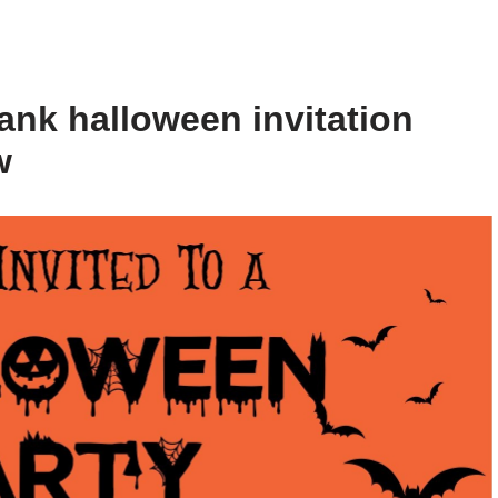
ank halloween invitation
w