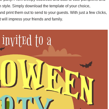
n style. Simply download the template of your choice,
and print them out to send to your guests. With just a few clicks,
 will impress your friends and family.