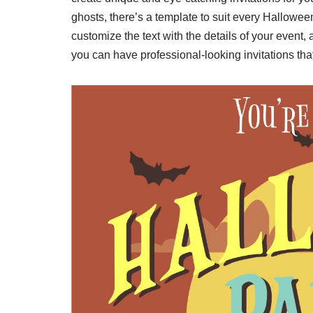
ghosts, there’s a template to suit every Hallowee
customize the text with the details of your event, 
you can have professional-looking invitations that