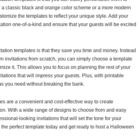
r a classic black and orange color scheme or a more modern
stomize the templates to reflect your unique style. Add your
ation one-of-a-kind and ensure that your guests will be excited
ation templates is that they save you time and money. Instead
n invitations from scratch, you can simply choose a template
mize it. This allows you to focus on planning the rest of your
vitations that will impress your guests. Plus, with printable
s you need without breaking the bank.
es are a convenient and cost-effective way to create
tion. With a wide range of designs to choose from and easy
sional-looking invitations that will set the tone for your
 the perfect template today and get ready to host a Halloween