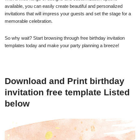
available, you can easily create beautiful and personalized
invitations that will impress your guests and set the stage for a
memorable celebration.
So why wait? Start browsing through free birthday invitation
templates today and make your party planning a breeze!
Download and Print birthday
invitation free template Listed
below