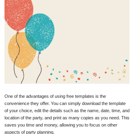
One of the advantages of using free templates is the
convenience they offer. You can simply download the template
of your choice, edit the details such as the name, date, time, and
location of the party, and print as many copies as you need. This
saves you time and money, allowing you to focus on other
aspects of party planning.