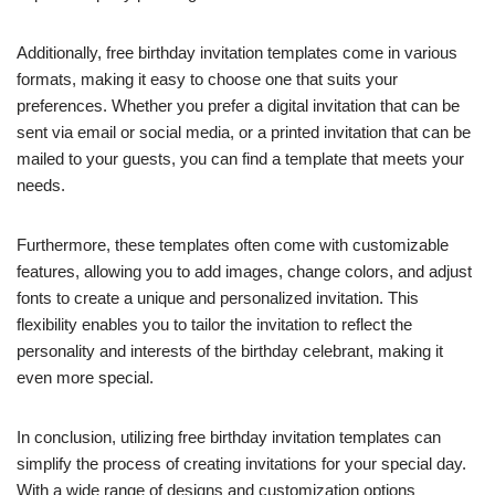
Additionally, free birthday invitation templates come in various
formats, making it easy to choose one that suits your
preferences. Whether you prefer a digital invitation that can be
sent via email or social media, or a printed invitation that can be
mailed to your guests, you can find a template that meets your
needs.
Furthermore, these templates often come with customizable
features, allowing you to add images, change colors, and adjust
fonts to create a unique and personalized invitation. This
flexibility enables you to tailor the invitation to reflect the
personality and interests of the birthday celebrant, making it
even more special.
In conclusion, utilizing free birthday invitation templates can
simplify the process of creating invitations for your special day.
With a wide range of designs and customization options