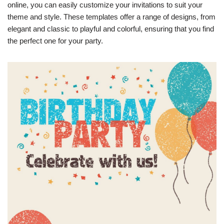
online, you can easily customize your invitations to suit your
theme and style. These templates offer a range of designs, from
elegant and classic to playful and colorful, ensuring that you find
the perfect one for your party.