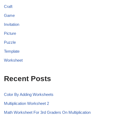
Craft
Game
Invitation
Picture
Puzzle
Template
Worksheet
Recent Posts
Color By Adding Worksheets
Multiplication Worksheet 2
Math Worksheet For 3rd Graders On Multiplication