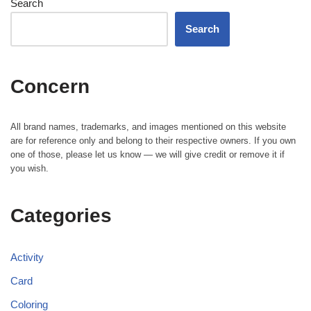
Search
Search
Concern
All brand names, trademarks, and images mentioned on this website
are for reference only and belong to their respective owners. If you own
one of those, please let us know — we will give credit or remove it if
you wish.
Categories
Activity
Card
Coloring