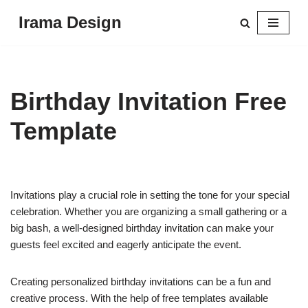
Irama Design
Skip
to
content
Birthday Invitation Free
Template
Invitations play a crucial role in setting the tone for your special
celebration. Whether you are organizing a small gathering or a
big bash, a well-designed birthday invitation can make your
guests feel excited and eagerly anticipate the event.
Creating personalized birthday invitations can be a fun and
creative process. With the help of free templates available