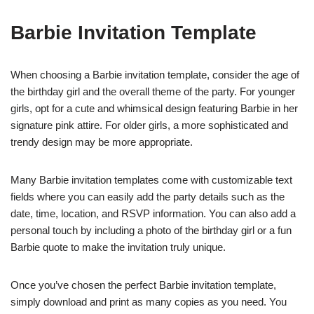
Barbie Invitation Template
When choosing a Barbie invitation template, consider the age of
the birthday girl and the overall theme of the party. For younger
girls, opt for a cute and whimsical design featuring Barbie in her
signature pink attire. For older girls, a more sophisticated and
trendy design may be more appropriate.
Many Barbie invitation templates come with customizable text
fields where you can easily add the party details such as the
date, time, location, and RSVP information. You can also add a
personal touch by including a photo of the birthday girl or a fun
Barbie quote to make the invitation truly unique.
Once you’ve chosen the perfect Barbie invitation template,
simply download and print as many copies as you need. You