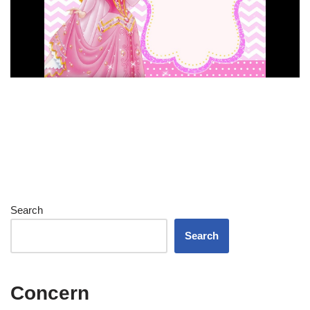
Search
Search
Concern