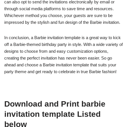
can also opt to send the invitations electronically by email or
through social media platforms to save time and resources.
Whichever method you choose, your guests are sure to be
impressed by the stylish and fun design of the Barbie invitation.
In conclusion, a Barbie invitation template is a great way to kick
off a Barbie-themed birthday party in style. With a wide variety of
designs to choose from and easy customization options,
creating the perfect invitation has never been easier. So go
ahead and choose a Barbie invitation template that suits your
party theme and get ready to celebrate in true Barbie fashion!
Download and Print barbie
invitation template Listed
below