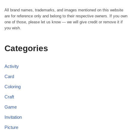
All brand names, trademarks, and images mentioned on this website
are for reference only and belong to their respective owners. If you own
one of those, please let us know — we will give credit or remove it if
you wish.
Categories
Activity
Card
Coloring
Craft
Game
Invitation
Picture