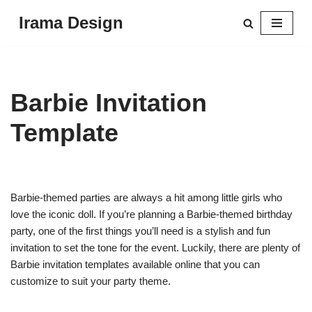
Irama Design
Skip
to
content
Barbie Invitation
Template
Barbie-themed parties are always a hit among little girls who
love the iconic doll. If you’re planning a Barbie-themed birthday
party, one of the first things you’ll need is a stylish and fun
invitation to set the tone for the event. Luckily, there are plenty of
Barbie invitation templates available online that you can
customize to suit your party theme.