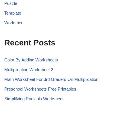
Puzzle
Template
Worksheet
Recent Posts
Color By Adding Worksheets
Multiplication Worksheet 2
Math Worksheet For 3rd Graders On Multiplication
Preschool Worksheets Free Printables
Simplifying Radicals Worksheet