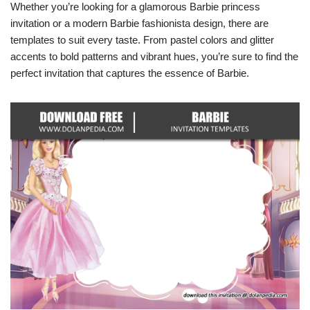
Whether you’re looking for a glamorous Barbie princess
invitation or a modern Barbie fashionista design, there are
templates to suit every taste. From pastel colors and glitter
accents to bold patterns and vibrant hues, you’re sure to find the
perfect invitation that captures the essence of Barbie.