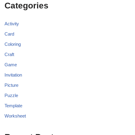
Categories
Activity
Card
Coloring
Craft
Game
Invitation
Picture
Puzzle
Template
Worksheet