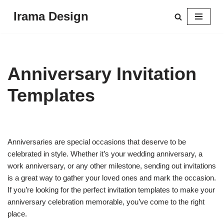
Irama Design
Skip
to
content
Anniversary Invitation
Templates
Anniversaries are special occasions that deserve to be
celebrated in style. Whether it’s your wedding anniversary, a
work anniversary, or any other milestone, sending out invitations
is a great way to gather your loved ones and mark the occasion.
If you’re looking for the perfect invitation templates to make your
anniversary celebration memorable, you’ve come to the right
place.