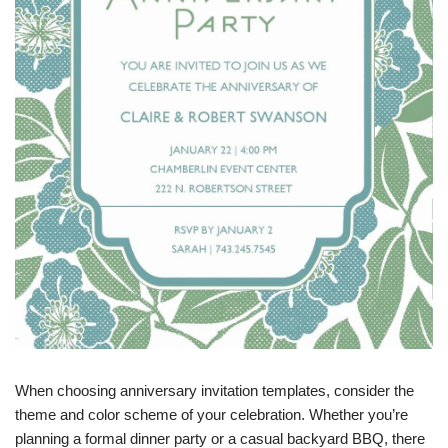
When choosing anniversary invitation templates, consider the
theme and color scheme of your celebration. Whether you’re
planning a formal dinner party or a casual backyard BBQ, there