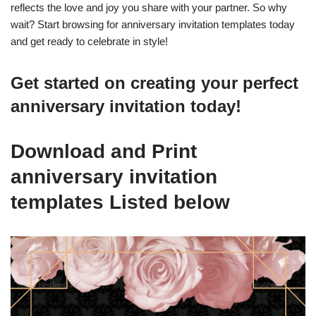
reflects the love and joy you share with your partner. So why
wait? Start browsing for anniversary invitation templates today
and get ready to celebrate in style!
Get started on creating your perfect
anniversary invitation today!
Download and Print
anniversary invitation
templates Listed below