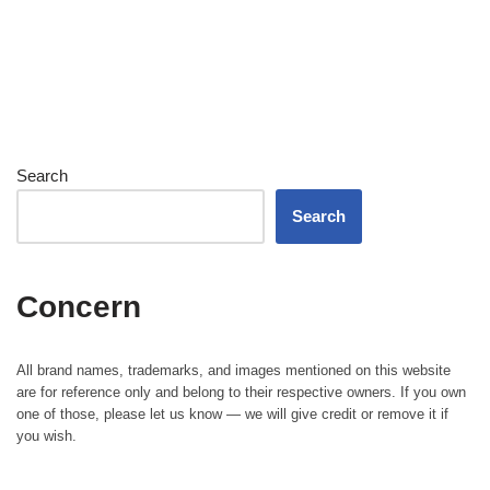
Search
Search
Concern
All brand names, trademarks, and images mentioned on this website
are for reference only and belong to their respective owners. If you own
one of those, please let us know — we will give credit or remove it if
you wish.