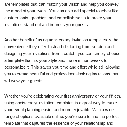
are templates that can match your vision and help you convey
the mood of your event. You can also add special touches like
custom fonts, graphics, and embellishments to make your
invitations stand out and impress your guests.
Another benefit of using anniversary invitation templates is the
convenience they offer. Instead of starting from scratch and
designing your invitations from scratch, you can simply choose
a template that fits your style and make minor tweaks to
personalize it. This saves you time and effort while still allowing
you to create beautiful and professional-looking invitations that
will wow your guests.
Whether you’re celebrating your first anniversary or your fiftieth,
using anniversary invitation templates is a great way to make
your event planning easier and more enjoyable. With a wide
range of options available online, you’re sure to find the perfect
template that captures the essence of your relationship and