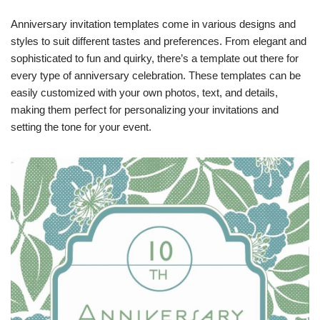
Anniversary invitation templates come in various designs and
styles to suit different tastes and preferences. From elegant and
sophisticated to fun and quirky, there’s a template out there for
every type of anniversary celebration. These templates can be
easily customized with your own photos, text, and details,
making them perfect for personalizing your invitations and
setting the tone for your event.