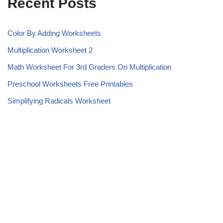
Recent Posts
Color By Adding Worksheets
Multiplication Worksheet 2
Math Worksheet For 3rd Graders On Multiplication
Preschool Worksheets Free Printables
Simplifying Radicals Worksheet