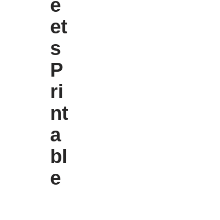
e
et
s
P
ri
nt
a
bl
e