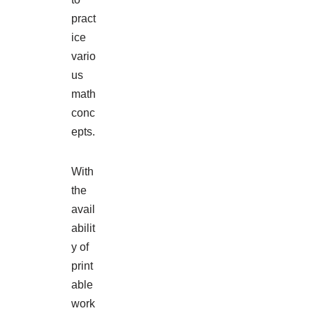
pract
ice
vario
us
math
conc
epts.
With
the
avail
abilit
y of
print
able
work