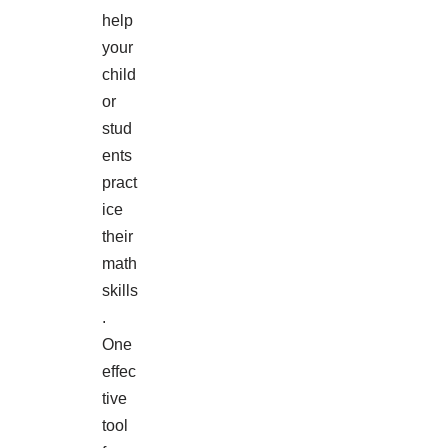
help
your
child
or
stud
ents
pract
ice
their
math
skills
.
One
effec
tive
tool