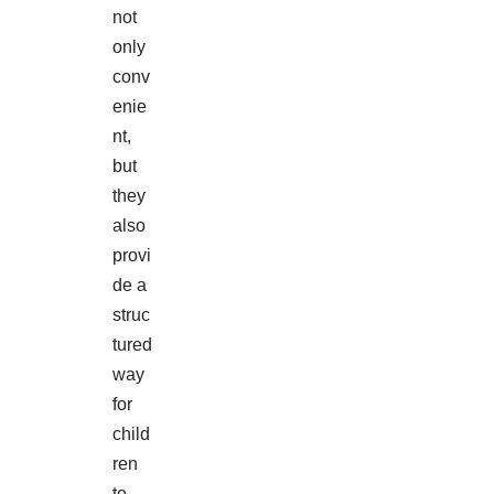
not
only
conv
enie
nt,
but
they
also
provi
de a
struc
tured
way
for
child
ren
to