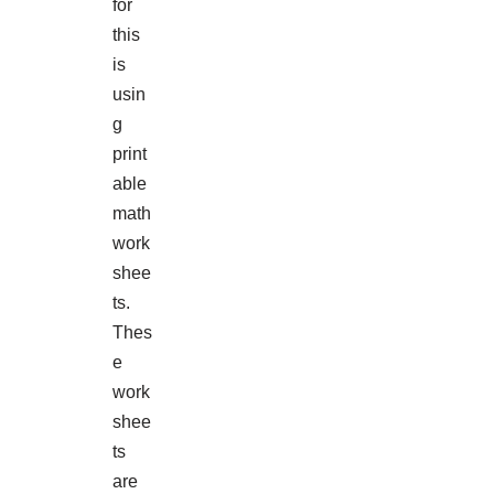
for
this
is
usin
g
print
able
math
work
shee
ts.
Thes
e
work
shee
ts
are