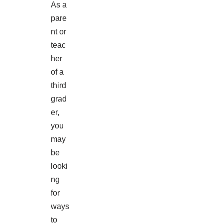
As a
pare
nt or
teac
her
of a
third
grad
er,
you
may
be
looki
ng
for
ways
to